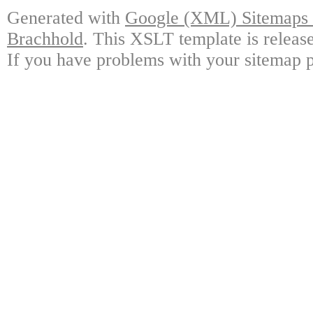
Generated with
Google (XML) Sitemaps G
Brachhold
. This XSLT template is releas
If you have problems with your sitemap p