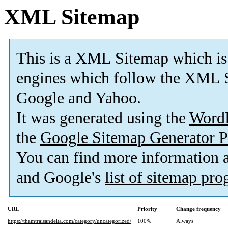
XML Sitemap
This is a XML Sitemap which is
engines which follow the XML S
Google and Yahoo.
It was generated using the
Word
the
Google Sitemap Generator P
You can find more information
and Google's
list of sitemap pr
URL
Priority
Change frequency
https://thamtraisandelta.com/category/uncategorized/
100%
Always