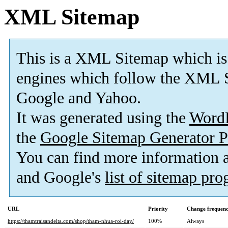
XML Sitemap
This is a XML Sitemap which is
engines which follow the XML S
Google and Yahoo.
It was generated using the
Word
the
Google Sitemap Generator P
You can find more information
and Google's
list of sitemap pr
URL
Priority
Change frequen
https://thamtraisandelta.com/shop/tham-nhua-roi-day/
100%
Always