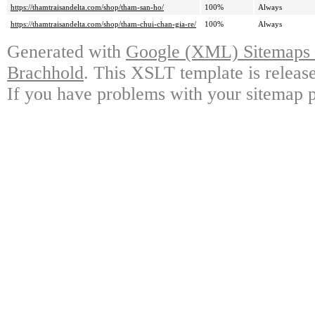
https://thamtraisandelta.com/shop/tham-san-ho/
100%
Always
https://thamtraisandelta.com/shop/tham-chui-chan-gia-re/
100%
Always
Generated with
Google (XML) Sitemaps G
Brachhold
. This XSLT template is releas
If you have problems with your sitemap p