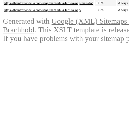
https://thamtraisandelta.com/shop/tham-nhua-luoi-to-ong-mau-do/
100%
Always
https://thamtraisandelta.com/shop/tham-nhua-luoi-to-ong/
100%
Always
Generated with
Google (XML) Sitemaps G
Brachhold
. This XSLT template is releas
If you have problems with your sitemap p