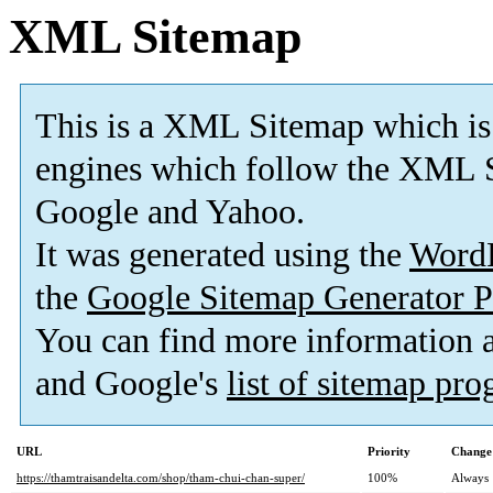
XML Sitemap
This is a XML Sitemap which is
engines which follow the XML S
Google and Yahoo.
It was generated using the
Word
the
Google Sitemap Generator P
You can find more information
and Google's
list of sitemap pr
URL
Priority
Change
https://thamtraisandelta.com/shop/tham-chui-chan-super/
100%
Always