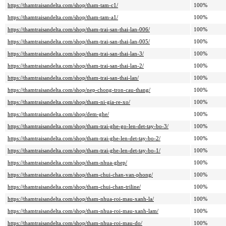
https://thamtraisandelta.com/shop/tham-tam-c1/
100%
https://thamtraisandelta.com/shop/tham-tam-a1/
100%
https://thamtraisandelta.com/shop/tham-trai-san-thai-lan-006/
100%
https://thamtraisandelta.com/shop/tham-trai-san-thai-lan-005/
100%
https://thamtraisandelta.com/shop/tham-trai-san-thai-lan-3/
100%
https://thamtraisandelta.com/shop/tham-trai-san-thai-lan-2/
100%
https://thamtraisandelta.com/shop/tham-trai-san-thai-lan/
100%
https://thamtraisandelta.com/shop/nep-chong-tron-cau-thang/
100%
https://thamtraisandelta.com/shop/tham-ni-gia-re-xo/
100%
https://thamtraisandelta.com/shop/dem-ghe/
100%
https://thamtraisandelta.com/shop/tham-trai-ghe-go-len-det-tay-bo-3/
100%
https://thamtraisandelta.com/shop/tham-trai-ghe-len-det-tay-bo-2/
100%
https://thamtraisandelta.com/shop/tham-trai-ghe-len-det-tay-bo-1/
100%
https://thamtraisandelta.com/shop/tham-nhua-ghep/
100%
https://thamtraisandelta.com/shop/tham-chui-chan-van-phong/
100%
https://thamtraisandelta.com/shop/tham-chui-chan-triline/
100%
https://thamtraisandelta.com/shop/tham-nhua-roi-mau-xanh-la/
100%
https://thamtraisandelta.com/shop/tham-nhua-roi-mau-xanh-lam/
100%
https://thamtraisandelta.com/shop/tham-nhua-roi-mau-do/
100%