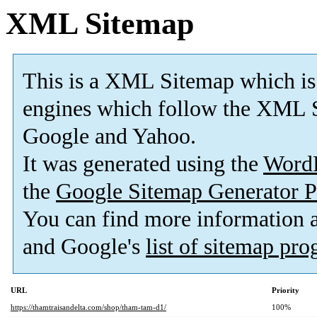
XML Sitemap
This is a XML Sitemap which is
engines which follow the XML S
Google and Yahoo.
It was generated using the
Word
the
Google Sitemap Generator P
You can find more information
and Google's
list of sitemap pr
URL
Priority
https://thamtraisandelta.com/shop/tham-tam-d1/
100%