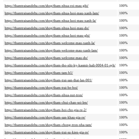
https://thamtraisandelta.com/shop/tham-nhua-roi-mau-ghi/
100%
https://thamtraisandelta.com/shop/tham-nhua-luoi-mau-xanh-lam/
100%
https://thamtraisandelta.com/shop/tham-nhua-luoi-mau-xanh-la/
100%
https://thamtraisandelta.com/shop/tham-nhua-luoi-mau-do/
100%
https://thamtraisandelta.com/shop/tham-nhua-luoi-mau-ghi/
100%
https://thamtraisandelta.com/shop/tham-welcome-mau-xanh-la/
100%
https://thamtraisandelta.com/shop/tham-welcome-mau-xanh-lam/
100%
https://thamtraisandelta.com/shop/tham-welcome-mau-do/
100%
https://thamtraisandelta.com/shop/tham-tho-nhi-ky-kasmir-hali-0004-01-syh/
100%
https://thamtraisandelta.com/shop/tham-tam-b1/
100%
https://thamtraisandelta.com/shop/tham-trai-san-thai-lan-001/
100%
https://thamtraisandelta.com/shop/tham-trai-be-boi/
100%
https://thamtraisandelta.com/shop/tham-nhua-nut-tron/
100%
https://thamtraisandelta.com/shop/tham-chui-chan-soi-len/
100%
https://thamtraisandelta.com/shop/tham-hoi-cho-gia-re-2/
100%
https://thamtraisandelta.com/shop/tham-san-khau-gia-re/
100%
https://thamtraisandelta.com/shop/tham-chong-tron-nha-tam/
100%
https://thamtraisandelta.com/shop/tham-trai-su-kien-gia-re/
100%