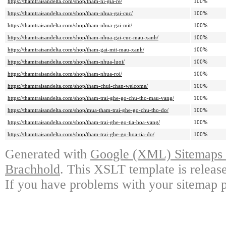
https://thamtraisandelta.com/shop/tham-ni-gia-re/
100%
https://thamtraisandelta.com/shop/tham-nhua-gai-cuc/
100%
https://thamtraisandelta.com/shop/tham-nhua-gai-mit/
100%
https://thamtraisandelta.com/shop/tham-nhua-gai-cuc-mau-xanh/
100%
https://thamtraisandelta.com/shop/tham-gai-mit-mau-xanh/
100%
https://thamtraisandelta.com/shop/tham-nhua-luoi/
100%
https://thamtraisandelta.com/shop/tham-nhua-roi/
100%
https://thamtraisandelta.com/shop/tham-chui-chan-welcome/
100%
https://thamtraisandelta.com/shop/tham-trai-ghe-go-chu-tho-mau-vang/
100%
https://thamtraisandelta.com/shop/mua-tham-trai-ghe-go-chu-tho-do/
100%
https://thamtraisandelta.com/shop/tham-trai-ghe-go-tia-hoa-vang/
100%
https://thamtraisandelta.com/shop/tham-trai-ghe-go-hoa-tia-do/
100%
Generated with
Google (XML) Sitemaps G
Brachhold
. This XSLT template is releas
If you have problems with your sitemap p